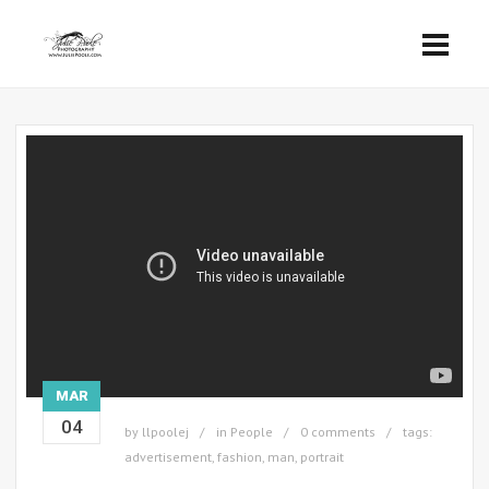
MAR
04
by
llpoolej
in
People
0 comments
tags:
advertisement
,
fashion
,
man
,
portrait