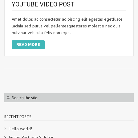
YOUTUBE VIDEO POST
Amet dolor, ac consectetur adipiscing elit egestas egetfusce
lacinia sed purus vel pellentesquesteres molestie nec duis
pulvinar vehicula felis non eget.
READ MORE
RECENT POSTS
Hello world!
Image Post with Sidebar